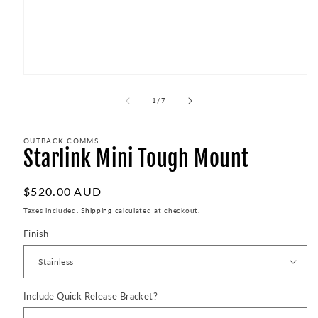
Open
media
1
of
1
/
7
in
modal
OUTBACK COMMS
Starlink Mini Tough Mount
Regular
$520.00 AUD
price
Taxes included.
Shipping
calculated at checkout.
Finish
Include Quick Release Bracket?