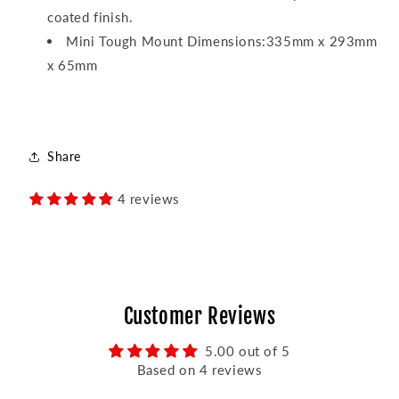
coated finish.
Mini Tough Mount Dimensions:335mm x 293mm
x 65mm
Share
4 reviews
Customer Reviews
5.00 out of 5
Based on 4 reviews