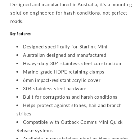
Designed and manufactured in Australia, it's a mounting
solution engineered for harsh conditions, not perfect
roads.
Key Features
Designed specifically for Starlink Mini
Australian designed and manufactured
Heavy-duty 304 stainless steel construction
Marine-grade HDPE retaining clamps
6mm impact-resistant acrylic cover
304 stainless steel hardware
Built for corrugations and harsh conditions
Helps protect against stones, hail and branch
strikes
Compatible with Outback Comms Mini Quick
Release systems
Available in raw stainless steel or black powder-