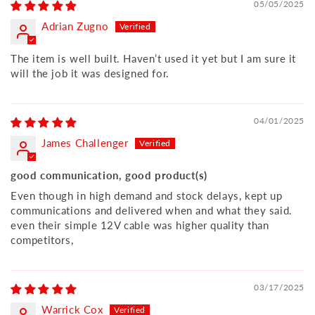
05/05/2025
Adrian Zugno
The item is well built. Haven’t used it yet but I am sure it
will the job it was designed for.
04/01/2025
James Challenger
good communication, good product(s)
Even though in high demand and stock delays, kept up
communications and delivered when and what they said.
even their simple 12V cable was higher quality than
competitors,
03/17/2025
Warrick Cox