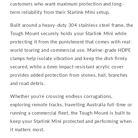
customers who want maximum protection and long-
term reliability from their Starlink Mini setup.
Built around a heavy-duty 304 stainless steel frame, the
Tough Mount securely holds your Starlink Mini while
protecting it from the punishment that comes with real-
world touring and commercial use. Marine-grade HDPE
clamps help isolate vibration and keep the dish firmly
secured, while a 6mm impact-resistant acrylic cover
provides added protection from stones, hail, branches
and road debris.
Whether you're crossing endless corrugations,
exploring remote tracks, travelling Australia full-time or
running a commercial fleet, the Tough Mount is built to
keep your Starlink Mini protected and performing when
it matters most.