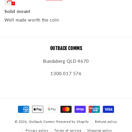
Solid mount
Well made worth the coin
OUTBACK COMMS
Bundaberg QLD 4670
1300 017 576
Payment
methods
© 2026,
Outback Comms
Powered by Shopify
Refund policy
Privacy policy
Terms of service
Shipping policy