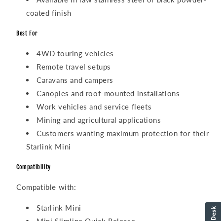
coated finish
Best For
4WD touring vehicles
Remote travel setups
Caravans and campers
Canopies and roof-mounted installations
Work vehicles and service fleets
Mining and agricultural applications
Customers wanting maximum protection for their
Starlink Mini
Compatibility
Compatible with:
Starlink Mini
HelpDesk