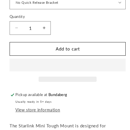
Quantity
Quantity
Decrease
Increase
quantity
quantity
for
for
Starlink
Starlink
Add to cart
Mini
Mini
Tough
Tough
Mount
Mount
Pickup available at
Bundaberg
Usually ready in 5+ days
View store information
The Starlink Mini Tough Mount is designed for