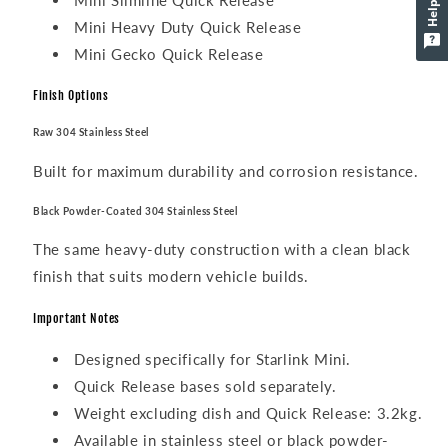
Mini Slimline Quick Release
Mini Heavy Duty Quick Release
Mini Gecko Quick Release
Finish Options
Raw 304 Stainless Steel
Built for maximum durability and corrosion resistance.
Black Powder-Coated 304 Stainless Steel
The same heavy-duty construction with a clean black
finish that suits modern vehicle builds.
Important Notes
Designed specifically for Starlink Mini.
Quick Release bases sold separately.
Weight excluding dish and Quick Release: 3.2kg.
Available in stainless steel or black powder-