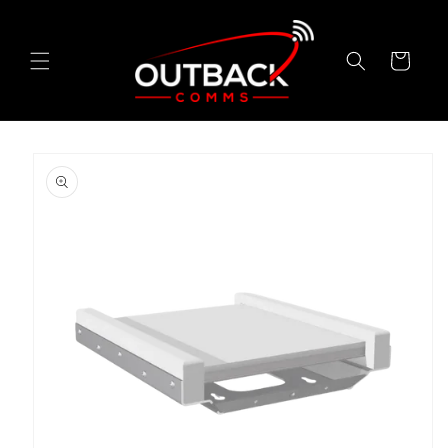
Skip to
content
Cart
Skip to
product
information