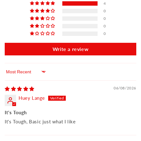
4
0
0
0
0
Write a review
Sort by
06/08/2026
Huey Lange
It's Tough
It's Tough, Basic just what I like