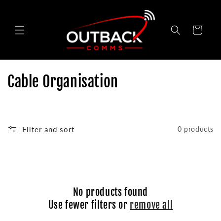
Skip to
content
Cart
C
Cable Organisation
o
l
Filter and sort
0 products
l
e
c
No products found
t
Use fewer filters or
remove all
i