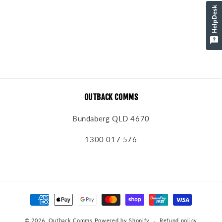
o
HelpDesk
n
:
OUTBACK COMMS
Bundaberg QLD 4670
1300 017 576
Payment
methods
© 2026,
Outback Comms
Powered by Shopify
Refund policy